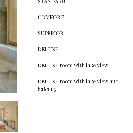
STANDARD
COMFORT
SUPERIOR
DELUXE
DELUXE room with lake view
DELUXE room with lake view and
balcony