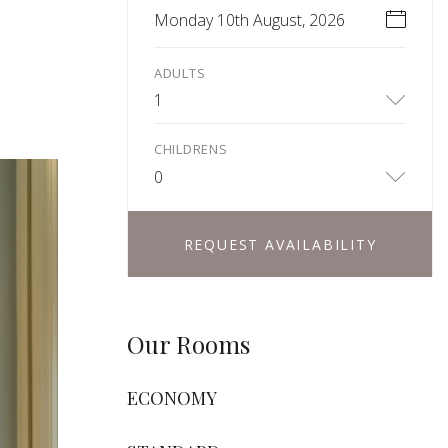
Monday 10th August, 2026
ADULTS
1
CHILDRENS
0
REQUEST AVAILABILITY
Our Rooms
ECONOMY