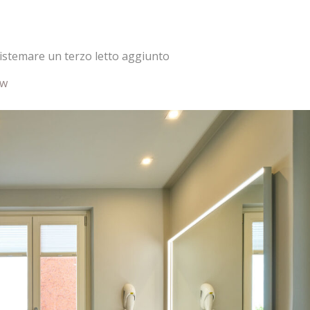
 sistemare un terzo letto aggiunto
ew