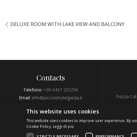
DELUXE ROOM WITH LAKE VIEW AND BALCONY
Contacts
Telefono:
+39 0457 255256
Piazza Cat
Email:
info@piccolohotelgarda.it
Fax:
+39 0457 255256
This website uses cookies
GPS 
This website uses cookies to improve user experience. By us
Cookie Policy.
Leggi di più
BOOK NOW
STRICTLY NECESSARY
PERFORMANCE