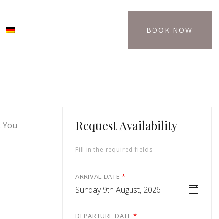
BOOK NOW
Request Availability
. You
Fill in the required fields
ARRIVAL DATE
*
Sunday 9th August, 2026
DEPARTURE DATE
*