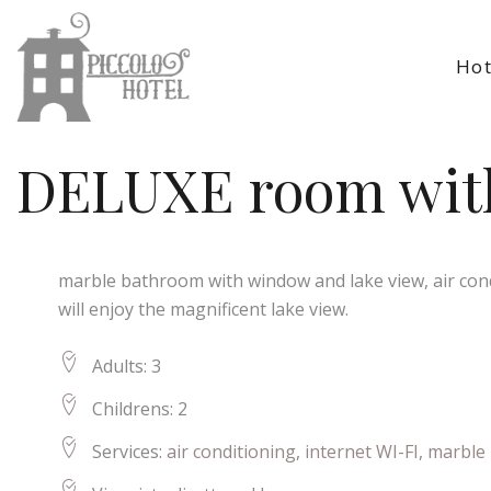
Hot
DELUXE room with
marble bathroom with window and lake view, air condi
will enjoy the magnificent lake view.
Adults:
3
Childrens:
2
Services:
air conditioning
,
internet WI-FI
,
marble 