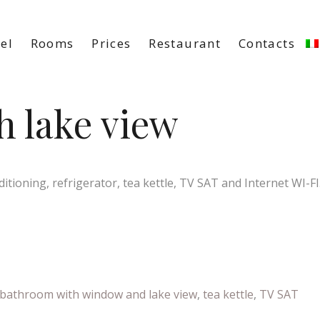
el
Rooms
Prices
Restaurant
Contacts
 lake view
tioning, refrigerator, tea kettle, TV SAT and Internet WI-FI
bathroom with window and lake view
,
tea kettle
,
TV SAT