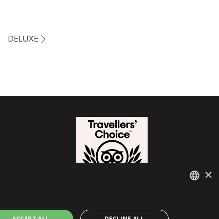
DELUXE
×
ITALIAN
ACCEPT ALL
DECLINE ALL