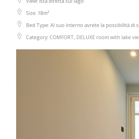
View:
ista diretta sul lago
Size:
18m²
Bed Type:
Al suo interno avrete la possibilità di
Category:
COMFORT
,
DELUXE room with lake vi