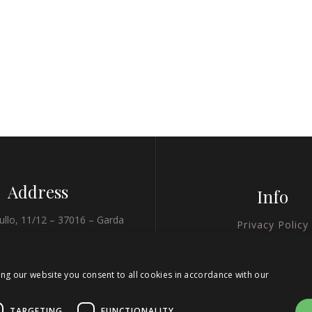
Address
Info
ullo, 11/12 – 37016 – Garda
Privacy Policy
(VR)
Cookie Policy
45.575702, 10.706386
ing our website you consent to all cookies in accordance with our
Credits
MAPS
TARGETING
FUNCTIONALITY