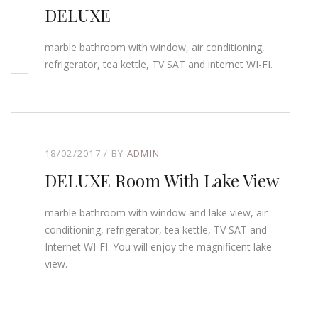
DELUXE
marble bathroom with window, air conditioning,
refrigerator, tea kettle, TV SAT and internet WI-FI.
18/02/2017
BY
ADMIN
DELUXE Room With Lake View
marble bathroom with window and lake view, air
conditioning, refrigerator, tea kettle, TV SAT and
Internet WI-FI. You will enjoy the magnificent lake
view.