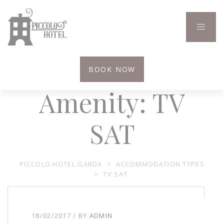
BOOK NOW
Amenity:
TV
SAT
PICCOLO HOTEL GARDA
>
ACCOMMODATION TYPES
>
TV SAT
18/02/2017
BY
ADMIN