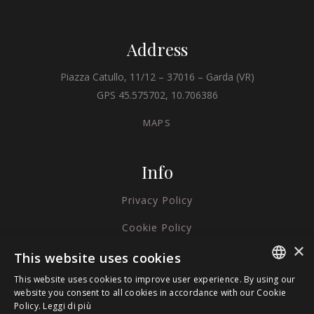
Address
Piazza Catullo, 11/12 – 37016 – Garda (VR)
GPS 45.575702, 10.706386
MAPS
Info
Privacy Policy
Cookie Policy
×
Credits
This website uses cookies
This website uses cookies to improve user experience. By using our
ITALIAN
website you consent to all cookies in accordance with our Cookie
Policy.
Leggi di più