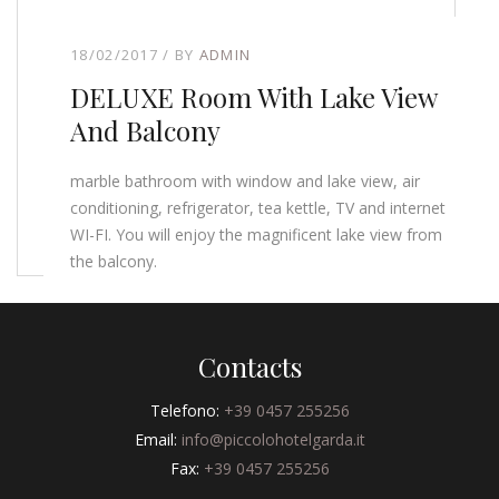
18/02/2017
BY
ADMIN
DELUXE Room With Lake View
And Balcony
marble bathroom with window and lake view, air
conditioning, refrigerator, tea kettle, TV and internet
WI-FI. You will enjoy the magnificent lake view from
the balcony.
Contacts
Telefono:
+39 0457 255256
Email:
info@piccolohotelgarda.it
Fax:
+39 0457 255256