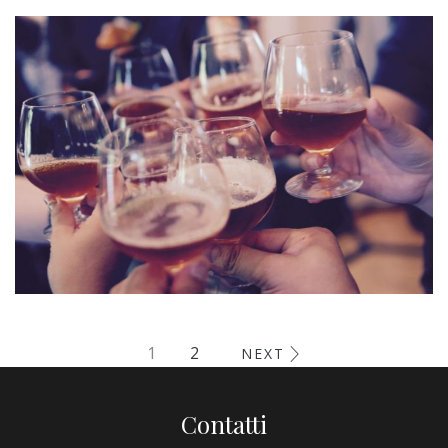
Esse Cillum Dolore
BARS & LOUNGE
POOLS & BEACH
Fugiat Nulla Pariatur
1
2
NEXT
MEETINGS & EVENTS
Contatti