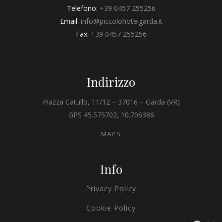
Telefono:
+39 0457 255256
Email:
info@piccolohotelgarda.it
Fax:
+39 0457 255256
Indirizzo
Piazza Catullo, 11/12 – 37016 – Garda (VR)
GPS 45.575702, 10.706386
MAPS
Info
Privacy Policy
Cookie Policy