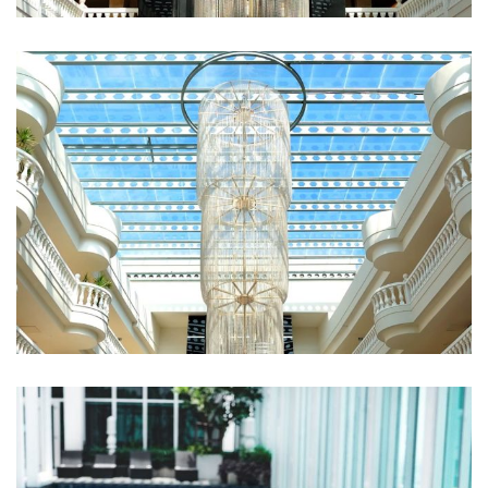
Fugiat Nulla Pariatur
ROOMS
Qui Officia Deserunt
RESTAURANTS