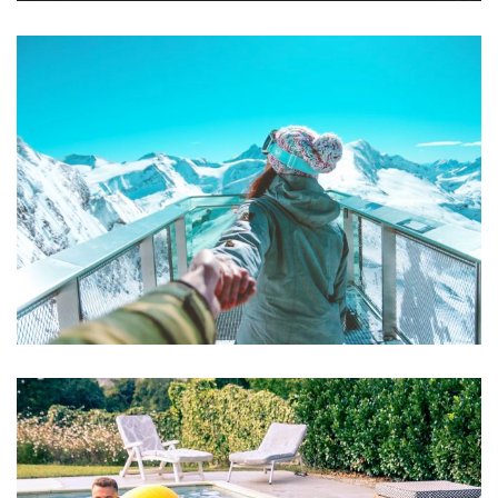
Mollit Anim Id
SPA & FITNESS
Aute Irure Dolor
ACTIVITIES
VIDEO