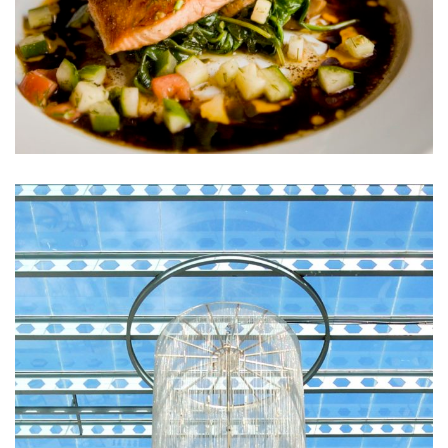
Sunt in Culpa
RESTAURANTS