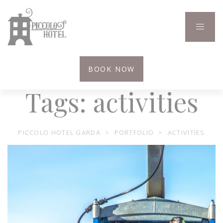
BOOK NOW
Tags:
activities
PICCOLO HOTEL GARDA
>
PORTFOLIO
>
ACTIVITIES