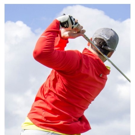
Aliquam Erat Volutpat
MEETINGS & EVENTS