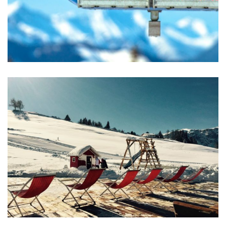
Excepteur Sint Occaecat
ACTIVITIES