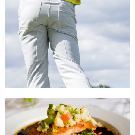
Cupidatat Non Proident
ACTIVITIES