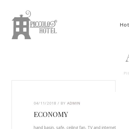
Hot
PI
04/11/2018
BY
ADMIN
ECONOMY
hand basin, safe, ceiling fan, TV and internet