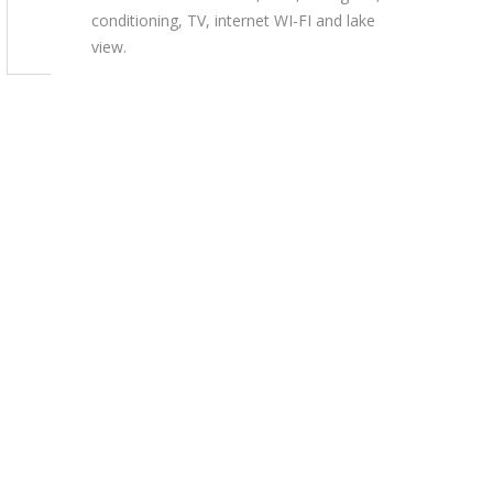
conditioning, TV, internet WI-FI and lake
view.