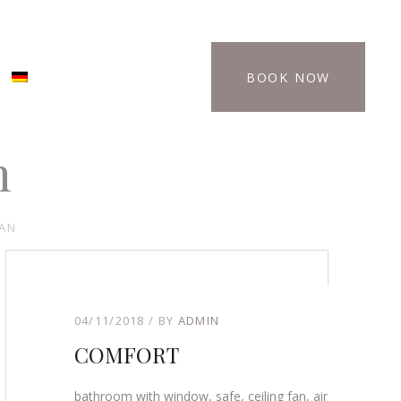
BOOK NOW
n
FAN
04/11/2018
BY
ADMIN
COMFORT
bathroom with window, safe, ceiling fan, air