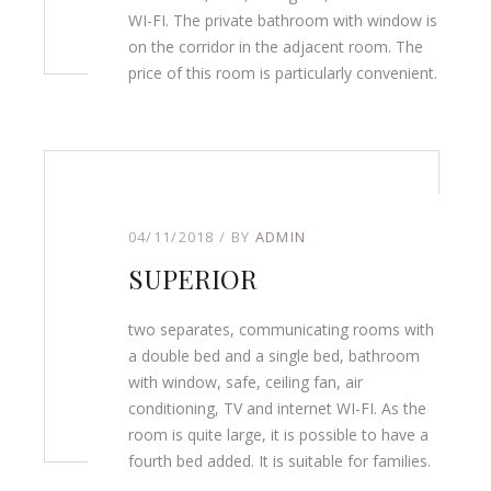
WI-FI. The private bathroom with window is
on the corridor in the adjacent room. The
price of this room is particularly convenient.
04/11/2018
BY
ADMIN
SUPERIOR
two separates, communicating rooms with
a double bed and a single bed, bathroom
with window, safe, ceiling fan, air
conditioning, TV and internet WI-FI. As the
room is quite large, it is possible to have a
fourth bed added. It is suitable for families.