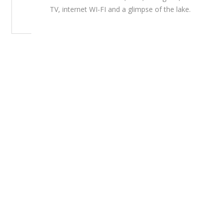
TV, internet WI-FI and a glimpse of the lake.