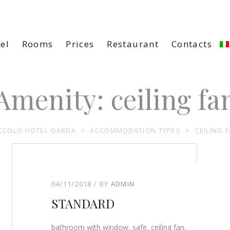
el
Rooms
Prices
Restaurant
Contacts
Amenity:
ceiling fa
CCOLO HOTEL GARDA
>
ACCOMMODATION TYPES
>
CEILING 
04/11/2018
BY
ADMIN
STANDARD
bathroom with window, safe, ceiling fan,